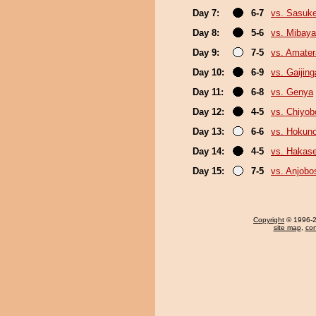
Day 7:
6-7
vs. Sasuk
Day 8:
5-6
vs. Mibaya
Day 9:
7-5
vs. Amater
Day 10:
6-9
vs. Gaijing
Day 11:
6-8
vs. Genya
Day 12:
4-5
vs. Chiyo
Day 13:
6-6
vs. Hokuno
Day 14:
4-5
vs. Hakas
Day 15:
7-5
vs. Anjobo
Copyright
© 1996-20
site map
,
con