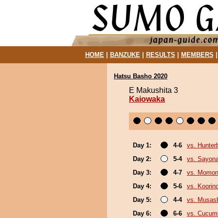
HOME
|
BANZUKE
|
RESULTS
|
MEMBERS
Hatsu Basho 2020
E Makushita 3
Kaiowaka
Day 1:
4-6
vs. Hunter
Day 2:
5-4
vs. Sayon
Day 3:
4-7
vs. Momo
Day 4:
5-6
vs. Koorin
Day 5:
4-4
vs. Musas
Day 6:
6-6
vs. Cucum