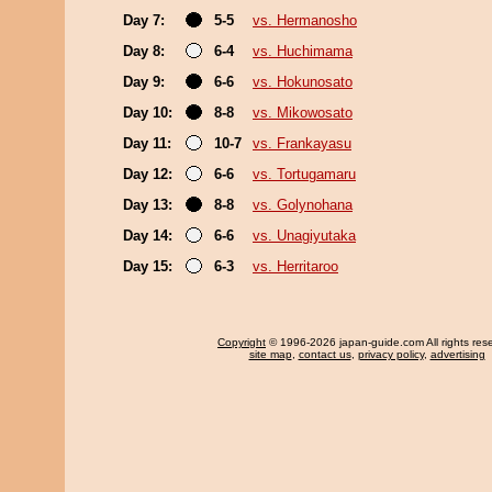
Day 7:
5-5
vs. Hermanosho
Day 8:
6-4
vs. Huchimama
Day 9:
6-6
vs. Hokunosato
Day 10:
8-8
vs. Mikowosato
Day 11:
10-7
vs. Frankayasu
Day 12:
6-6
vs. Tortugamaru
Day 13:
8-8
vs. Golynohana
Day 14:
6-6
vs. Unagiyutaka
Day 15:
6-3
vs. Herritaroo
Copyright
© 1996-2026 japan-guide.com All rights res
site map
,
contact us
,
privacy policy
,
advertising