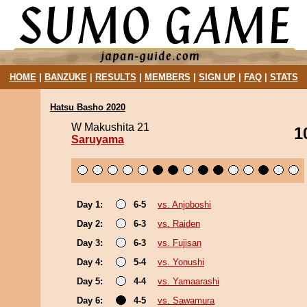
HOME
|
BANZUKE
|
RESULTS
|
MEMBERS
|
SIGN UP
|
FAQ
|
STATS
Hatsu Basho 2020
W Makushita 21
1
Saruyama
Day 1:
6-5
vs. Anjoboshi
Day 2:
6-3
vs. Raiden
Day 3:
6-3
vs. Fujisan
Day 4:
5-4
vs. Yonushi
Day 5:
4-4
vs. Yamaarashi
Day 6:
4-5
vs. Sawamura