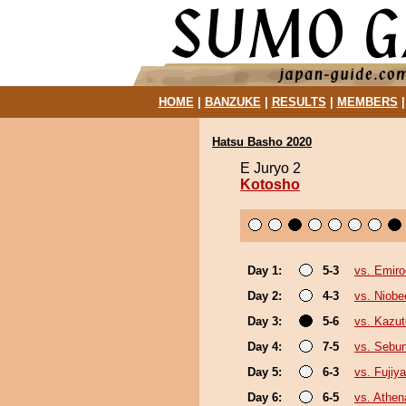
HOME
|
BANZUKE
|
RESULTS
|
MEMBERS
Hatsu Basho 2020
E Juryo 2
Kotosho
Day 1:
5-3
vs. Emiro
Day 2:
4-3
vs. Niobe
Day 3:
5-6
vs. Kazu
Day 4:
7-5
vs. Sebu
Day 5:
6-3
vs. Fujiy
Day 6:
6-5
vs. Athe