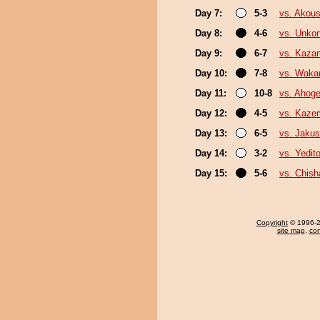
Day 7:
5-3
vs. Akou
Day 8:
4-6
vs. Unko
Day 9:
6-7
vs. Kazam
Day 10:
7-8
vs. Waka
Day 11:
10-8
vs. Ahog
Day 12:
4-5
vs. Kaze
Day 13:
6-5
vs. Jakus
Day 14:
3-2
vs. Yedit
Day 15:
5-6
vs. Chis
Copyright
© 1996-20
site map
,
con