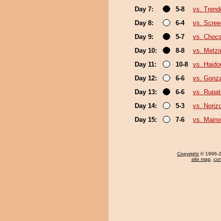
Day 7:
5-8
vs. Trend
Day 8:
6-4
vs. Scree
Day 9:
5-7
vs. Choc
Day 10:
8-8
vs. Metz
Day 11:
10-8
vs. Haido
Day 12:
6-6
vs. Gonz
Day 13:
6-6
vs. Rupa
Day 14:
5-3
vs. Noriz
Day 15:
7-6
vs. Main
Copyright
© 1996-20
site map
,
con