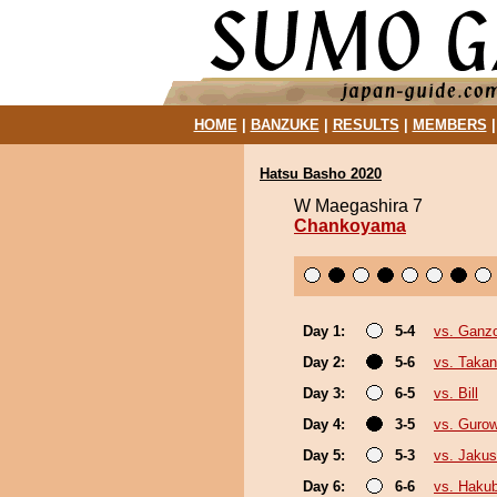
HOME
|
BANZUKE
|
RESULTS
|
MEMBERS
Hatsu Basho 2020
W Maegashira 7
Chankoyama
Day 1:
5-4
vs. Ganz
Day 2:
5-6
vs. Takan
Day 3:
6-5
vs. Bill
Day 4:
3-5
vs. Guro
Day 5:
5-3
vs. Jakus
Day 6:
6-6
vs. Haku