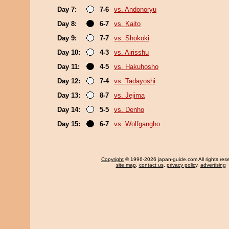
Day 7:
7-6
vs. Andonoryu
Day 8:
6-7
vs. Kaito
Day 9:
7-7
vs. Shokoki
Day 10:
4-3
vs. Airisshu
Day 11:
4-5
vs. Hakuhosho
Day 12:
7-4
vs. Tadayoshi
Day 13:
8-7
vs. Jejima
Day 14:
5-5
vs. Denho
Day 15:
6-7
vs. Wolfgangho
Copyright
© 1996-2026 japan-guide.com All rights res
site map
,
contact us
,
privacy policy
,
advertising