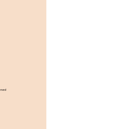
erved