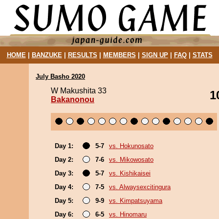
HOME
|
BANZUKE
|
RESULTS
|
MEMBERS
|
SIGN UP
|
FAQ
|
STATS
July Basho 2020
W Makushita 33
1
Bakanonou
Day 1:
5-7
vs. Hokunosato
Day 2:
7-6
vs. Mikowosato
Day 3:
5-7
vs. Kishikaisei
Day 4:
7-5
vs. Alwaysexcitingura
Day 5:
9-9
vs. Kimpatsuyama
Day 6:
6-5
vs. Hinomaru