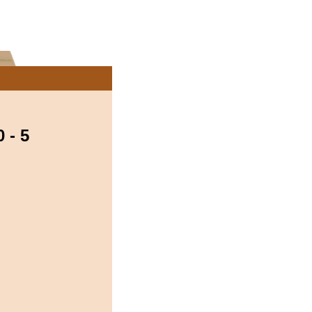
0 - 5