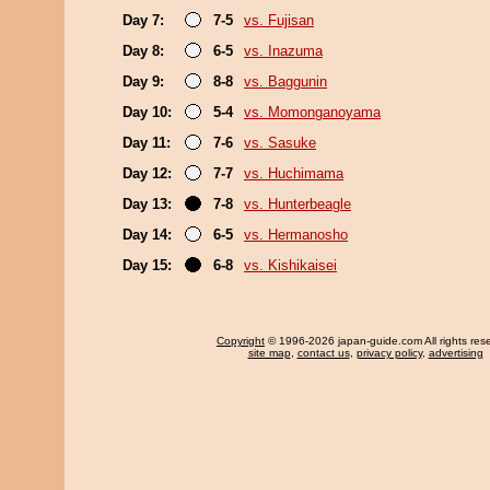
Day 7:
7-5
vs. Fujisan
Day 8:
6-5
vs. Inazuma
Day 9:
8-8
vs. Baggunin
Day 10:
5-4
vs. Momonganoyama
Day 11:
7-6
vs. Sasuke
Day 12:
7-7
vs. Huchimama
Day 13:
7-8
vs. Hunterbeagle
Day 14:
6-5
vs. Hermanosho
Day 15:
6-8
vs. Kishikaisei
Copyright
© 1996-2026 japan-guide.com All rights res
site map
,
contact us
,
privacy policy
,
advertising