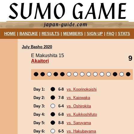
HOME
|
BANZUKE
|
RESULTS
|
MEMBERS
|
SIGN UP
|
FAQ
|
STATS
July Basho 2020
E Makushita 15
9
Akaitori
Day 1:
6-8
vs. Koorinokoishi
Day 2:
7-8
vs. Kaiowaka
Day 3:
6-4
vs. Oshirokita
Day 4:
6-8
vs. Kuikkoshifuto
Day 5:
8-8
vs. Saruyama
Day 6:
6-5
vs. Hakubayama