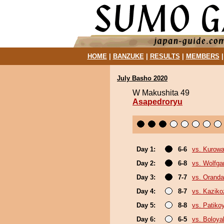
HOME
|
BANZUKE
|
RESULTS
|
MEMBERS
July Basho 2020
W Makushita 49
Asapedroryu
Day 1:
6-6
vs. Kurowa
Day 2:
6-8
vs. Wolfg
Day 3:
7-7
vs. Orand
Day 4:
8-7
vs. Kaziko
Day 5:
8-8
vs. Patik
Day 6:
6-5
vs. Boloya