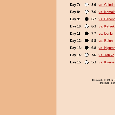
Day 7:
8-6
vs. Chindo
Day 8:
7-6
vs. Kamaki
Day 9:
6-7
vs. Pepen
Day 10:
6-3
vs. Ketsuk
Day 11:
7-7
vs. Denki
Day 12:
5-8
vs. Balon
Day 13:
6-8
vs. Higum
Day 14:
7-6
vs. Yahiko
Day 15:
5-3
vs. Kirein
Copyright
© 1996-20
site map
,
con