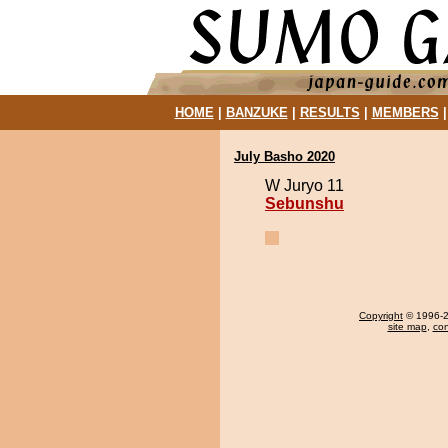
HOME
|
BANZUKE
|
RESULTS
|
MEMBERS
July Basho 2020
W Juryo 11
Sebunshu
Copyright
© 1996-20
site map
,
con