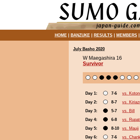
HOME
|
BANZUKE
|
RESULTS
|
MEMBERS
July Basho 2020
W Maegashira 16
Survivor
Day 1:
7-6
vs. Koto
Day 2:
8-7
vs. Kiria
Day 3:
5-7
vs. Bill
Day 4:
6-8
vs. Rupa
Day 5:
8-10
vs. Mauji
Day 6:
7-6
vs. Chan