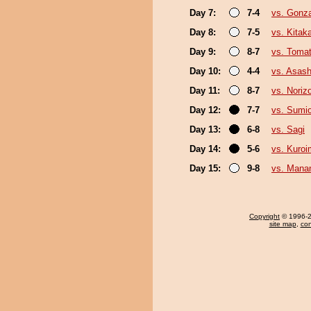
Day 7:
7-4
vs. Gonz
Day 8:
7-5
vs. Kita
Day 9:
8-7
vs. Toma
Day 10:
4-4
vs. Asas
Day 11:
8-7
vs. Noriz
Day 12:
7-7
vs. Sumi
Day 13:
6-8
vs. Sagi
Day 14:
5-6
vs. Kuroi
Day 15:
9-8
vs. Man
Copyright
© 1996-20
site map
,
con