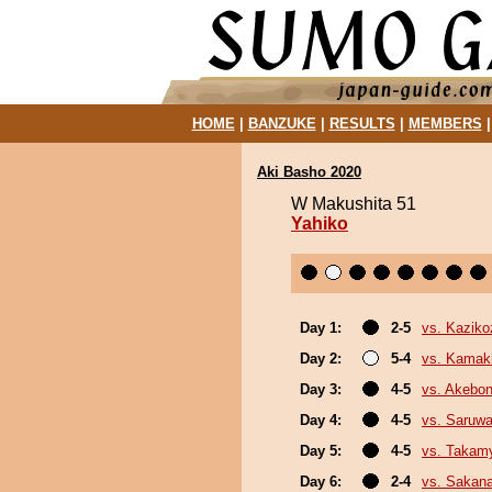
HOME
|
BANZUKE
|
RESULTS
|
MEMBERS
Aki Basho 2020
W Makushita 51
Yahiko
Day 1:
2-5
vs. Kaziko
Day 2:
5-4
vs. Kamaki
Day 3:
4-5
vs. Akebo
Day 4:
4-5
vs. Saruwa
Day 5:
4-5
vs. Takam
Day 6:
2-4
vs. Sakana