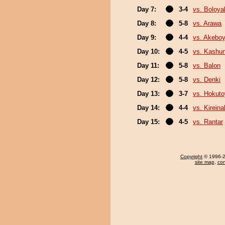
Day 7:
3-4
vs. Boloya
Day 8:
5-8
vs. Arawa
Day 9:
4-4
vs. Akebo
Day 10:
4-5
vs. Kashu
Day 11:
5-8
vs. Balon
Day 12:
5-8
vs. Denki
Day 13:
3-7
vs. Hokut
Day 14:
4-4
vs. Kirein
Day 15:
4-5
vs. Rantar
Copyright
© 1996-20
site map
,
con