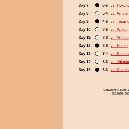
Day 7:
6-6
vs. Hokuno
Day 8:
5-4
vs. Amater
Day 9:
4-6
vs. Terarn
Day 10:
8-6
vs. Wakam
Day 11:
8-8
vs. Athen
Day 12:
8-8
vs. Norizo
Day 13:
7-4
vs. Kazami
Day 14:
8-6
vs. Jakuso
Day 15:
6-6
vs. Cucum
Copyright
© 1996-20
site map
,
con