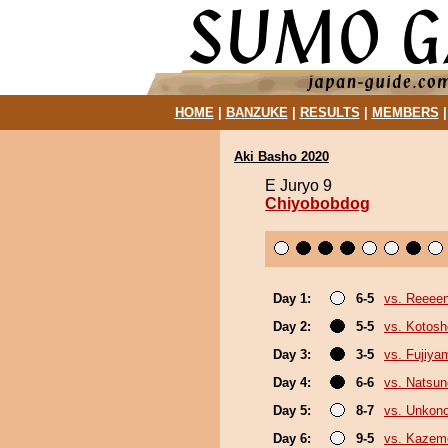
HOME
|
BANZUKE
|
RESULTS
|
MEMBERS
Aki Basho 2020
E Juryo 9
Chiyobobdog
Day 1:
6-5
vs. Reeee
Day 2:
5-5
vs. Kotosh
Day 3:
3-5
vs. Fujiya
Day 4:
6-6
vs. Natsu
Day 5:
8-7
vs. Unkon
Day 6:
9-5
vs. Kazem