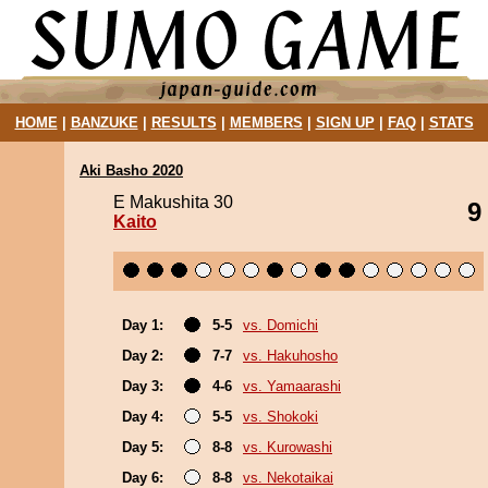
HOME
|
BANZUKE
|
RESULTS
|
MEMBERS
|
SIGN UP
|
FAQ
|
STATS
Aki Basho 2020
E Makushita 30
9
Kaito
Day 1:
5-5
vs. Domichi
Day 2:
7-7
vs. Hakuhosho
Day 3:
4-6
vs. Yamaarashi
Day 4:
5-5
vs. Shokoki
Day 5:
8-8
vs. Kurowashi
Day 6:
8-8
vs. Nekotaikai