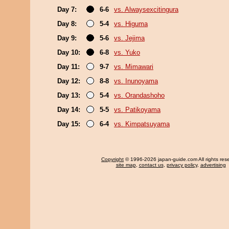
Day 7:
6-6
vs. Alwaysexcitingura
Day 8:
5-4
vs. Higuma
Day 9:
5-6
vs. Jejima
Day 10:
6-8
vs. Yuko
Day 11:
9-7
vs. Mimawari
Day 12:
8-8
vs. Inunoyama
Day 13:
5-4
vs. Orandashoho
Day 14:
5-5
vs. Patikoyama
Day 15:
6-4
vs. Kimpatsuyama
Copyright
© 1996-2026 japan-guide.com All rights res
site map
,
contact us
,
privacy policy
,
advertising