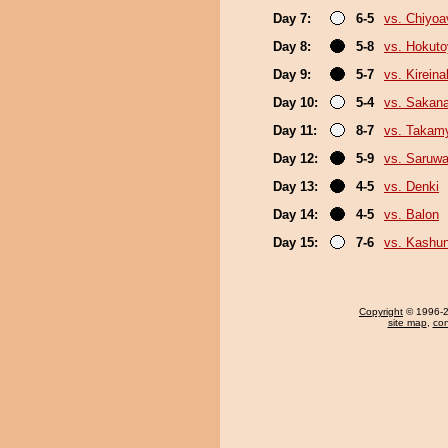
Day 7:
6-5
vs. Chiyoa
Day 8:
5-8
vs. Hokut
Day 9:
5-7
vs. Kirein
Day 10:
5-4
vs. Sakana
Day 11:
8-7
vs. Takam
Day 12:
5-9
vs. Saruwa
Day 13:
4-5
vs. Denki
Day 14:
4-5
vs. Balon
Day 15:
7-6
vs. Kashu
Copyright
© 1996-20
site map
,
con