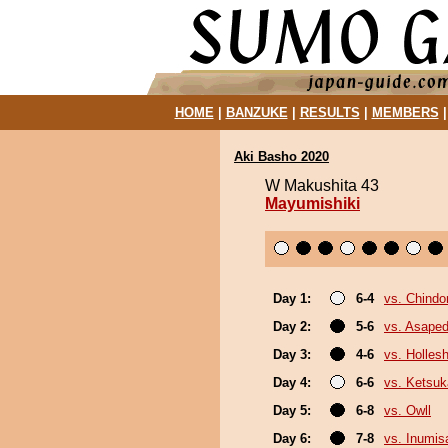
HOME
|
BANZUKE
|
RESULTS
|
MEMBERS
Aki Basho 2020
W Makushita 43
Mayumishiki
Day 1:
6-4
vs. Chindo
Day 2:
5-6
vs. Asaped
Day 3:
4-6
vs. Holles
Day 4:
6-6
vs. Ketsuk
Day 5:
6-8
vs. Owll
Day 6:
7-8
vs. Inumis