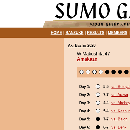
HOME
|
BANZUKE
|
RESULTS
|
MEMBERS
Aki Basho 2020
W Makushita 47
Amakaze
Day 1:
5-5
vs. Boloya
Day 2:
7-7
vs. Arawa
Day 3:
4-4
vs. Akebo
Day 4:
5-4
vs. Kashu
Day 5:
7-7
vs. Balon
Day 6:
6-7
vs. Denki