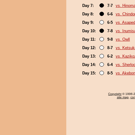
Day 7:
7-7
vs. Hinom
Day 8:
6-6
vs. Chindo
Day 9:
6-5
vs. Asaped
Day 10:
7-8
vs. Inumis
Day 11:
9-8
vs. Owll
Day 12:
8-7
vs. Ketsuk
Day 13:
6-2
vs. Kaziko
Day 14:
6-4
vs. Sherlo
Day 15:
8-5
vs. Akebo
Copyright
© 1996-20
site map
,
con