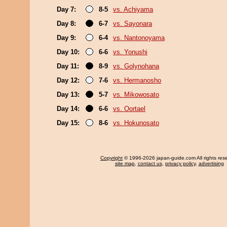
Day 7:
8-5
vs. Achiyama
Day 8:
6-7
vs. Sayonara
Day 9:
6-4
vs. Nantonoyama
Day 10:
6-6
vs. Yonushi
Day 11:
8-9
vs. Golynohana
Day 12:
7-6
vs. Hermanosho
Day 13:
5-7
vs. Mikowosato
Day 14:
6-6
vs. Oortael
Day 15:
8-6
vs. Hokunosato
Copyright
© 1996-2026 japan-guide.com All rights res
site map
,
contact us
,
privacy policy
,
advertising