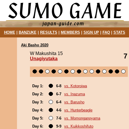
HOME
|
BANZUKE
|
RESULTS
|
MEMBERS
|
SIGN UP
|
FAQ
|
STATS
Aki Basho 2020
W Makushita 15
7
Unagiyutaka
Day 1:
6-8
vs. Kotoroiwa
Day 2:
6-7
vs. Inazuma
Day 3:
6-4
vs. Barusho
Day 4:
4-6
vs. Hunterbeagle
Day 5:
7-6
vs. Momonganoyama
Day 6:
9-9
vs. Kuikkoshifuto