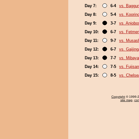
Day 7:
6-4
vs. Baggun
Day 8:
5-4
vs. Koorin
Day 9:
3-7
vs. Anjobo
Day 10:
6-7
vs. Fetme
Day 11:
9-7
vs. Musas
Day 12:
6-7
vs. Gaijing
Day 13:
7-7
vs. Mibaya
Day 14:
7-5
vs. Fujisan
Day 15:
8-5
vs. Chels
Copyright
© 1996-20
site map
,
con