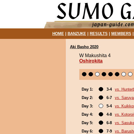
HOME
|
BANZUKE
|
RESULTS
|
MEMBERS
Aki Basho 2020
W Makushita 4
Oshirokita
Day 1:
3-4
vs. Hunter
Day 2:
6-7
vs. Saruy
Day 3:
5-4
vs. Kuikko
Day 4:
4-8
vs. Kotoro
Day 5:
6-8
vs. Sasuk
Day 6:
7-9
vs. Barush