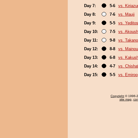
Day 7:
5-6
vs. Kiriaz
Day 8:
7-6
vs. Mauji
Day 9:
5-5
vs. Yeditos
Day 10:
7-5
vs. Akous
Day 11:
9-8
vs. Takano
Day 12:
8-8
vs. Maino
Day 13:
6-8
vs. Kakus
Day 14:
4-7
vs. Chish
Day 15:
5-5
vs. Emiroo
Copyright
© 1996-20
site map
,
con