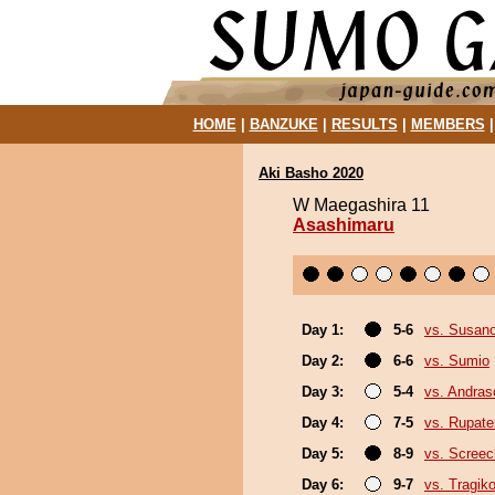
HOME
|
BANZUKE
|
RESULTS
|
MEMBERS
Aki Basho 2020
W Maegashira 11
Asashimaru
Day 1:
5-6
vs. Susan
Day 2:
6-6
vs. Sumio
Day 3:
5-4
vs. Andra
Day 4:
7-5
vs. Rupat
Day 5:
8-9
vs. Screec
Day 6:
9-7
vs. Tragik