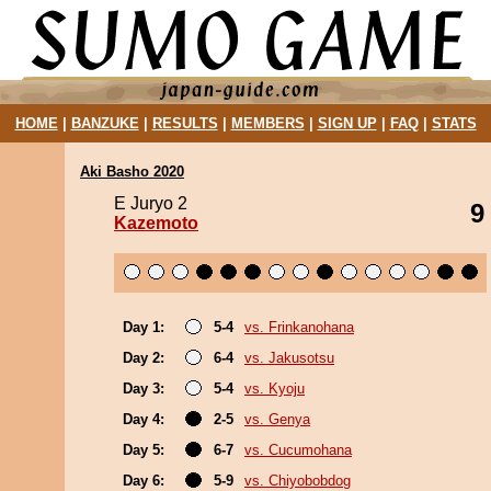
HOME
|
BANZUKE
|
RESULTS
|
MEMBERS
|
SIGN UP
|
FAQ
|
STATS
Aki Basho 2020
E Juryo 2
9
Kazemoto
Day 1:
5-4
vs. Frinkanohana
Day 2:
6-4
vs. Jakusotsu
Day 3:
5-4
vs. Kyoju
Day 4:
2-5
vs. Genya
Day 5:
6-7
vs. Cucumohana
Day 6:
5-9
vs. Chiyobobdog