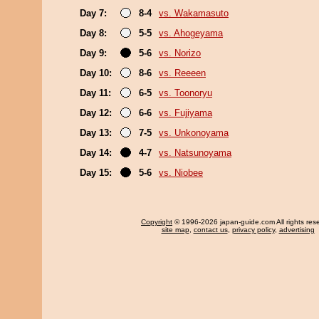
Day 7:
8-4
vs. Wakamasuto
Day 8:
5-5
vs. Ahogeyama
Day 9:
5-6
vs. Norizo
Day 10:
8-6
vs. Reeeen
Day 11:
6-5
vs. Toonoryu
Day 12:
6-6
vs. Fujiyama
Day 13:
7-5
vs. Unkonoyama
Day 14:
4-7
vs. Natsunoyama
Day 15:
5-6
vs. Niobee
Copyright
© 1996-2026 japan-guide.com All rights res
site map
,
contact us
,
privacy policy
,
advertising