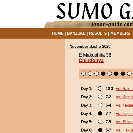
HOME
|
BANZUKE
|
RESULTS
|
MEMBERS
November Basho 2020
E Makushita 38
Chindonya
Day 1:
10-3
vs. Sakan
Day 2:
7-2
vs. Kamak
Day 3:
6-4
vs. Taka
Day 4:
7-7
vs. Hage
Day 5:
7-5
vs. Shida
Day 6:
5-7
vs. Hakus