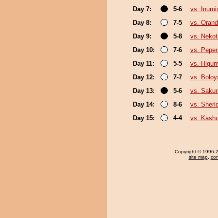
Day 7:
5-6
vs. Inumi
Day 8:
7-5
vs. Oran
Day 9:
5-8
vs. Nekot
Day 10:
7-6
vs. Pepe
Day 11:
5-5
vs. Higu
Day 12:
7-7
vs. Boloy
Day 13:
5-6
vs. Sakur
Day 14:
8-6
vs. Sherl
Day 15:
4-4
vs. Kash
Copyright
© 1996-20
site map
,
con