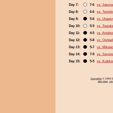
Day 7:
7-6
vs. Saruy
Day 8:
6-6
vs. Tenshi
Day 9:
5-6
vs. Unagiy
Day 10:
5-5
vs. Sasuk
Day 11:
4-5
vs. Anjobo
Day 12:
5-8
vs. Oortael
Day 13:
5-7
vs. Mikow
Day 14:
7-9
vs. Sayon
Day 15:
5-5
vs. Kuikko
Copyright
© 1996-20
site map
,
con