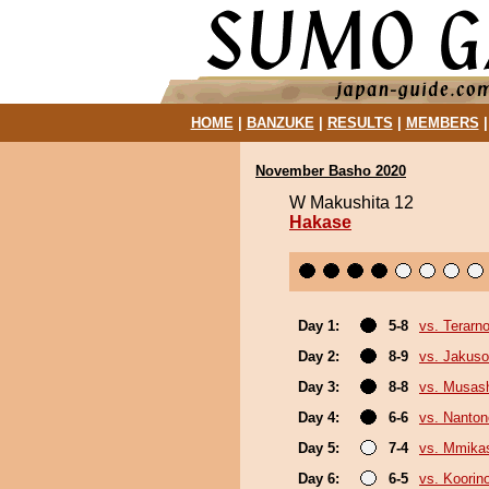
HOME
|
BANZUKE
|
RESULTS
|
MEMBERS
November Basho 2020
W Makushita 12
Hakase
Day 1:
5-8
vs. Terarn
Day 2:
8-9
vs. Jakuso
Day 3:
8-8
vs. Musas
Day 4:
6-6
vs. Nanto
Day 5:
7-4
vs. Mmik
Day 6:
6-5
vs. Koorin