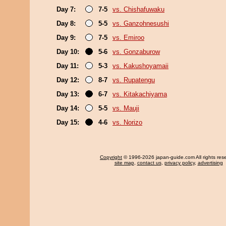
Day 7:
7-5
vs. Chishafuwaku
Day 8:
5-5
vs. Ganzohnesushi
Day 9:
7-5
vs. Emiroo
Day 10:
5-6
vs. Gonzaburow
Day 11:
5-3
vs. Kakushoyamaii
Day 12:
8-7
vs. Rupatengu
Day 13:
6-7
vs. Kitakachiyama
Day 14:
5-5
vs. Mauji
Day 15:
4-6
vs. Norizo
Copyright
© 1996-2026 japan-guide.com All rights res
site map
,
contact us
,
privacy policy
,
advertising