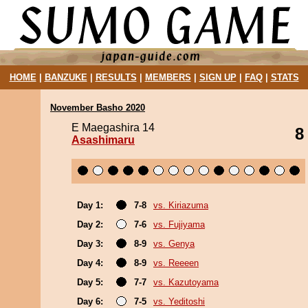
HOME
|
BANZUKE
|
RESULTS
|
MEMBERS
|
SIGN UP
|
FAQ
|
STATS
November Basho 2020
E Maegashira 14
8
Asashimaru
Day 1:
7-8
vs. Kiriazuma
Day 2:
7-6
vs. Fujiyama
Day 3:
8-9
vs. Genya
Day 4:
8-9
vs. Reeeen
Day 5:
7-7
vs. Kazutoyama
Day 6:
7-5
vs. Yeditoshi