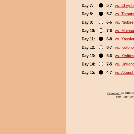
Day 7:
5-7
vs. Chiyo
Day 8:
5-7
vs. Tomat
Day 9:
6-6
vs. Niobee
Day 10:
7-6
vs. Maino
Day 11:
6-8
vs. Yassie
Day 12:
8-7
vs. Koton
Day 13:
5-6
vs. Yeditos
Day 14:
7-5
vs. Unkon
Day 15:
4-7
vs. Akous
Copyright
© 1996-20
site map
,
con