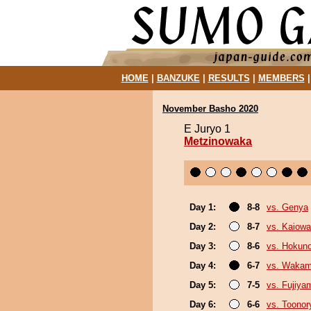
HOME
|
BANZUKE
|
RESULTS
|
MEMBERS
November Basho 2020
E Juryo 1
Metzinowaka
Day 1:
8-8
vs. Genya
Day 2:
8-7
vs. Kaiow
Day 3:
8-6
vs. Hokuno
Day 4:
6-7
vs. Wakam
Day 5:
7-5
vs. Fujiya
Day 6:
6-6
vs. Toonor