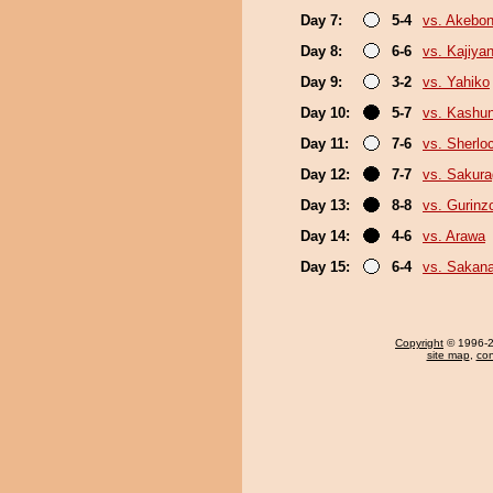
Day 7:
5-4
vs. Akebo
Day 8:
6-6
vs. Kajiya
Day 9:
3-2
vs. Yahiko
Day 10:
5-7
vs. Kashu
Day 11:
7-6
vs. Sherlo
Day 12:
7-7
vs. Sakura
Day 13:
8-8
vs. Gurinz
Day 14:
4-6
vs. Arawa
Day 15:
6-4
vs. Sakana
Copyright
© 1996-20
site map
,
con