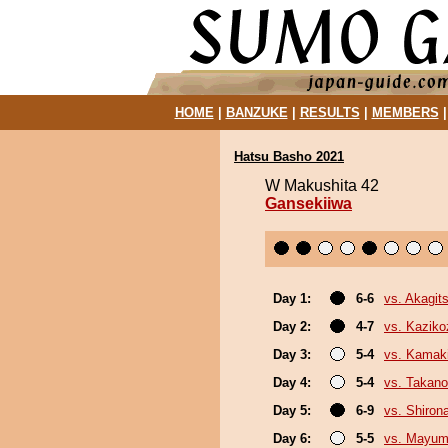
HOME
|
BANZUKE
|
RESULTS
|
MEMBERS
Hatsu Basho 2021
W Makushita 42
Gansekiiwa
Day 1:
6-6
vs. Akagit
Day 2:
4-7
vs. Kaziko
Day 3:
5-4
vs. Kamaki
Day 4:
5-4
vs. Takano
Day 5:
6-9
vs. Shiron
Day 6:
5-5
vs. Mayumi