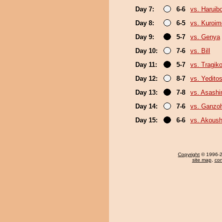
Day 7:
6-6
vs. Haruib
Day 8:
6-5
vs. Kuroim
Day 9:
5-7
vs. Genya
Day 10:
7-6
vs. Bill
Day 11:
5-7
vs. Tragik
Day 12:
8-7
vs. Yeditos
Day 13:
7-8
vs. Asash
Day 14:
7-6
vs. Ganzo
Day 15:
6-6
vs. Akous
Copyright
© 1996-20
site map
,
con