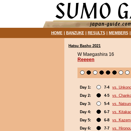
HOME
|
BANZUKE
|
RESULTS
|
MEMBERS
Hatsu Basho 2021
W Maegashira 16
Reeeen
Day 1:
7-4
vs. Unkon
Day 2:
4-5
vs. Chank
Day 3:
5-4
vs. Natsu
Day 4:
6-7
vs. Kitaka
Day 5:
6-8
vs. Kazem
Day 6:
7-7
vs. Hirono