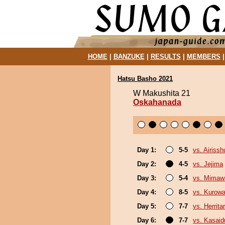
HOME
|
BANZUKE
|
RESULTS
|
MEMBERS
Hatsu Basho 2021
W Makushita 21
Oskahanada
Day 1:
5-5
vs. Airissh
Day 2:
4-5
vs. Jejima
Day 3:
5-4
vs. Mimaw
Day 4:
8-5
vs. Kurowa
Day 5:
7-7
vs. Herrita
Day 6:
7-7
vs. Kasaid