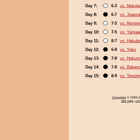
Day 7:
6-3
vs. Nekota
Day 8:
6-7
vs. Joaoz
Day 9:
7-5
vs. Akinom
Day 10:
7-5
vs. Yamaa
Day 11:
8-7
vs. Hakub
Day 12:
6-8
vs. Yuko
Day 13:
7-8
vs. Hokun
Day 14:
7-8
vs. Bakan
Day 15:
8-9
vs. Tenshi
Copyright
© 1996-20
site map
,
con