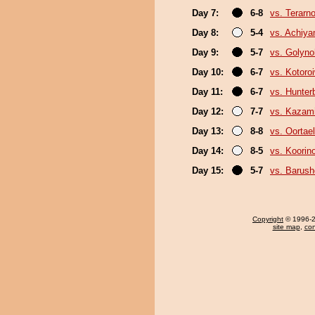
Day 7:
6-8
vs. Terarn
Day 8:
5-4
vs. Achiy
Day 9:
5-7
vs. Golyn
Day 10:
6-7
vs. Kotoro
Day 11:
6-7
vs. Hunter
Day 12:
7-7
vs. Kazami
Day 13:
8-8
vs. Oortael
Day 14:
8-5
vs. Koorin
Day 15:
5-7
vs. Barush
Copyright
© 1996-20
site map
,
con