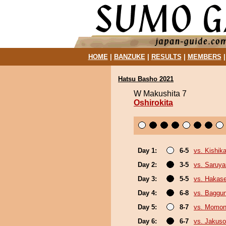
HOME
|
BANZUKE
|
RESULTS
|
MEMBERS
Hatsu Basho 2021
W Makushita 7
Oshirokita
Day 1:
6-5
vs. Kishika
Day 2:
3-5
vs. Saruy
Day 3:
5-5
vs. Hakas
Day 4:
6-8
vs. Baggun
Day 5:
8-7
vs. Momo
Day 6:
6-7
vs. Jakuso