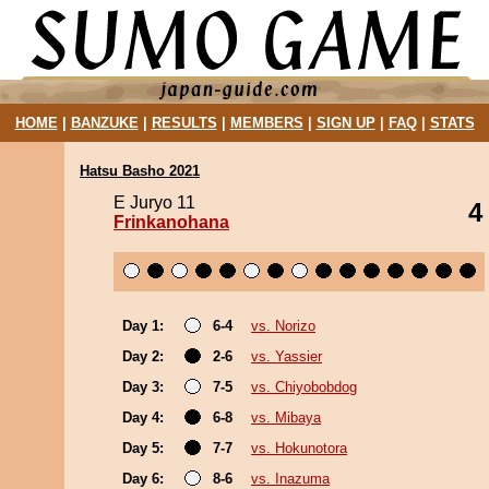
HOME
|
BANZUKE
|
RESULTS
|
MEMBERS
|
SIGN UP
|
FAQ
|
STATS
Hatsu Basho 2021
E Juryo 11
4
Frinkanohana
Day 1:
6-4
vs. Norizo
Day 2:
2-6
vs. Yassier
Day 3:
7-5
vs. Chiyobobdog
Day 4:
6-8
vs. Mibaya
Day 5:
7-7
vs. Hokunotora
Day 6:
8-6
vs. Inazuma