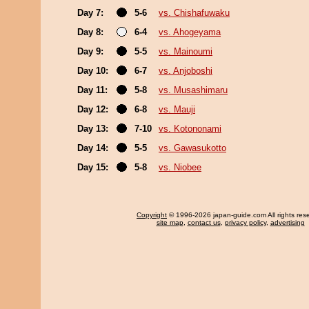
Day 7:
5-6
vs. Chishafuwaku
Day 8:
6-4
vs. Ahogeyama
Day 9:
5-5
vs. Mainoumi
Day 10:
6-7
vs. Anjoboshi
Day 11:
5-8
vs. Musashimaru
Day 12:
6-8
vs. Mauji
Day 13:
7-10
vs. Kotononami
Day 14:
5-5
vs. Gawasukotto
Day 15:
5-8
vs. Niobee
Copyright
© 1996-2026 japan-guide.com All rights res
site map
,
contact us
,
privacy policy
,
advertising