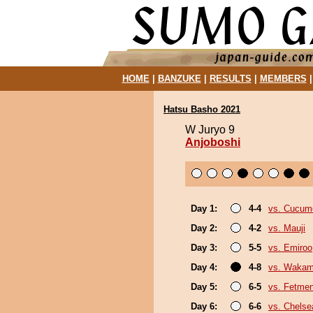
HOME
|
BANZUKE
|
RESULTS
|
MEMBERS
Hatsu Basho 2021
W Juryo 9
Anjoboshi
Day 1:
4-4
vs. Cucum
Day 2:
4-2
vs. Mauji
Day 3:
5-5
vs. Emiroo
Day 4:
4-8
vs. Wakam
Day 5:
6-5
vs. Fetme
Day 6:
6-6
vs. Chels