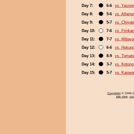
Day 7:
6-6
vs. Yassie
Day 8:
5-6
vs. Athen
Day 9:
5-7
vs. Chiyo
Day 10:
7-6
vs. Frinka
Day 11:
7-7
vs. Mibaya
Day 12:
6-6
vs. Hokuno
Day 13:
8-9
vs. Tomat
Day 14:
3-7
vs. Koton
Day 15:
5-7
vs. Kaiow
Copyright
© 1996-20
site map
,
con