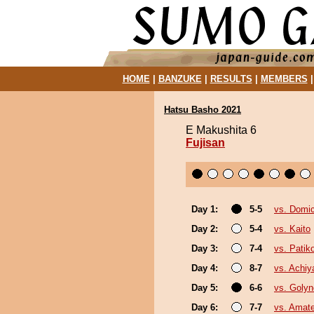
HOME
|
BANZUKE
|
RESULTS
|
MEMBERS
Hatsu Basho 2021
E Makushita 6
Fujisan
Day 1:
5-5
vs. Domic
Day 2:
5-4
vs. Kaito
Day 3:
7-4
vs. Pati
Day 4:
8-7
vs. Achi
Day 5:
6-6
vs. Goly
Day 6:
7-7
vs. Amate