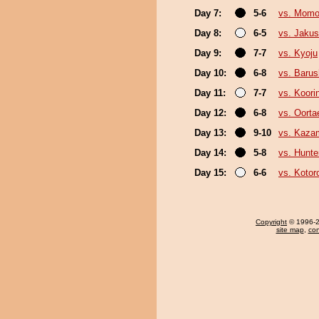
Day 7:
5-6
vs. Mom
Day 8:
6-5
vs. Jakus
Day 9:
7-7
vs. Kyoju
Day 10:
6-8
vs. Baru
Day 11:
7-7
vs. Koori
Day 12:
6-8
vs. Oorta
Day 13:
9-10
vs. Kazam
Day 14:
5-8
vs. Hunte
Day 15:
6-6
vs. Kotor
Copyright
© 1996-20
site map
,
con