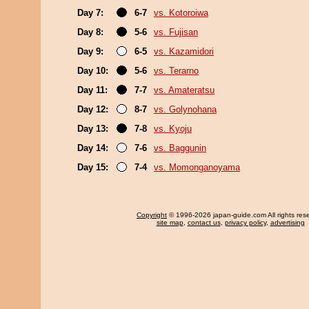
Day 7:
6-7
vs. Kotoroiwa
Day 8:
5-6
vs. Fujisan
Day 9:
6-5
vs. Kazamidori
Day 10:
5-6
vs. Terarno
Day 11:
7-7
vs. Amateratsu
Day 12:
8-7
vs. Golynohana
Day 13:
7-8
vs. Kyoju
Day 14:
7-6
vs. Baggunin
Day 15:
7-4
vs. Momonganoyama
Copyright
© 1996-2026 japan-guide.com All rights res
site map
,
contact us
,
privacy policy
,
advertising