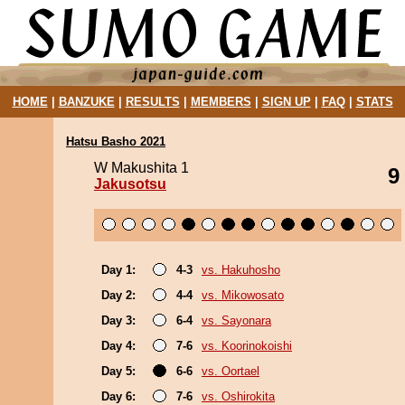
HOME
|
BANZUKE
|
RESULTS
|
MEMBERS
|
SIGN UP
|
FAQ
|
STATS
Hatsu Basho 2021
W Makushita 1
9
Jakusotsu
Day 1:
4-3
vs. Hakuhosho
Day 2:
4-4
vs. Mikowosato
Day 3:
6-4
vs. Sayonara
Day 4:
7-6
vs. Koorinokoishi
Day 5:
6-6
vs. Oortael
Day 6:
7-6
vs. Oshirokita