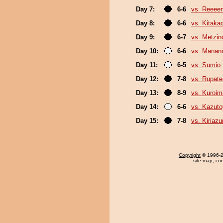
Day 7:
6-6
vs. Reeee
Day 8:
6-6
vs. Kitaka
Day 9:
6-7
vs. Metzi
Day 10:
6-6
vs. Mana
Day 11:
6-5
vs. Sumio
Day 12:
7-8
vs. Rupat
Day 13:
8-9
vs. Kuroim
Day 14:
6-6
vs. Kazut
Day 15:
7-8
vs. Kiriaz
Copyright
© 1996-20
site map
,
con