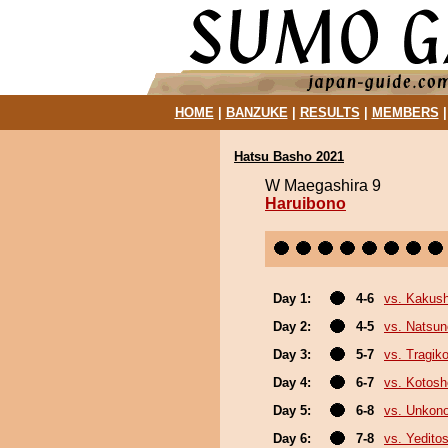
HOME
|
BANZUKE
|
RESULTS
|
MEMBERS
Hatsu Basho 2021
W Maegashira 9
Haruibono
Day 1:
4-6
vs. Kakus
Day 2:
4-5
vs. Natsu
Day 3:
5-7
vs. Tragik
Day 4:
6-7
vs. Kotosh
Day 5:
6-8
vs. Unkon
Day 6:
7-8
vs. Yeditos