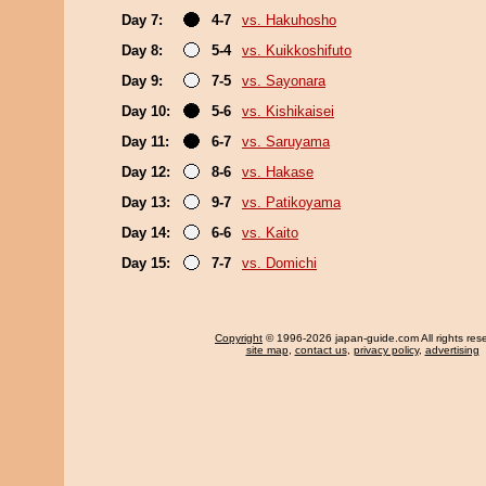
Day 7:
4-7
vs. Hakuhosho
Day 8:
5-4
vs. Kuikkoshifuto
Day 9:
7-5
vs. Sayonara
Day 10:
5-6
vs. Kishikaisei
Day 11:
6-7
vs. Saruyama
Day 12:
8-6
vs. Hakase
Day 13:
9-7
vs. Patikoyama
Day 14:
6-6
vs. Kaito
Day 15:
7-7
vs. Domichi
Copyright
© 1996-2026 japan-guide.com All rights res
site map
,
contact us
,
privacy policy
,
advertising