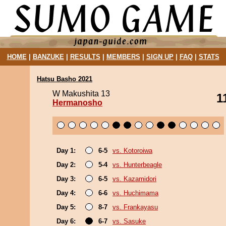
HOME
|
BANZUKE
|
RESULTS
|
MEMBERS
|
SIGN UP
|
FAQ
|
STATS
Hatsu Basho 2021
W Makushita 13
1
Hermanosho
Day 1:
6-5
vs. Kotoroiwa
Day 2:
5-4
vs. Hunterbeagle
Day 3:
6-5
vs. Kazamidori
Day 4:
6-6
vs. Huchimama
Day 5:
8-7
vs. Frankayasu
Day 6:
6-7
vs. Sasuke