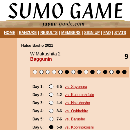
HOME
|
BANZUKE
|
RESULTS
|
MEMBERS
|
SIGN UP
|
FAQ
|
STATS
Hatsu Basho 2021
W Makushita 2
9
Baggunin
Day 1:
6-5
vs. Sayonara
Day 2:
4-2
vs. Kuikkoshifuto
Day 3:
4-4
vs. Hakuhosho
Day 4:
8-6
vs. Oshirokita
Day 5:
7-6
vs. Barusho
Day 6:
5-8
vs. Koorinokoishi