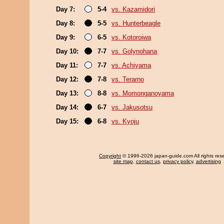
Day 7:
5-4
vs. Kazamidori
Day 8:
5-5
vs. Hunterbeagle
Day 9:
6-5
vs. Kotoroiwa
Day 10:
7-7
vs. Golynohana
Day 11:
7-7
vs. Achiyama
Day 12:
7-8
vs. Terarno
Day 13:
8-8
vs. Momonganoyama
Day 14:
6-7
vs. Jakusotsu
Day 15:
6-8
vs. Kyoju
Copyright
© 1996-2026 japan-guide.com All rights res
site map
,
contact us
,
privacy policy
,
advertising