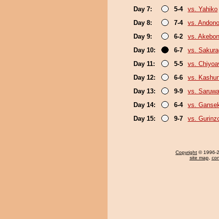
Day 7:
5-4
vs. Yahiko
Day 8:
7-4
vs. Andono
Day 9:
6-2
vs. Akebo
Day 10:
6-7
vs. Sakura
Day 11:
5-5
vs. Chiyoa
Day 12:
6-6
vs. Kashu
Day 13:
9-9
vs. Saruwa
Day 14:
6-4
vs. Gansek
Day 15:
9-7
vs. Gurinz
Copyright
© 1996-20
site map
,
con