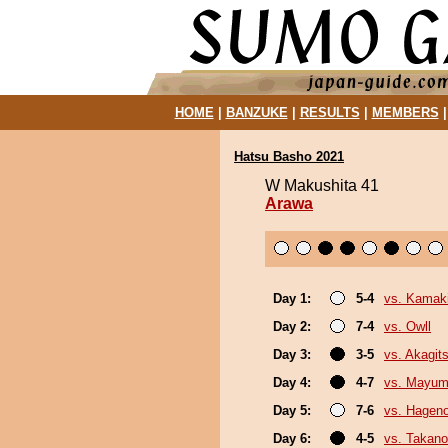
HOME
|
BANZUKE
|
RESULTS
|
MEMBERS
Hatsu Basho 2021
W Makushita 41
Arawa
Day 1:
5-4
vs. Kamaki
Day 2:
7-4
vs. Owll
Day 3:
3-5
vs. Akagit
Day 4:
4-7
vs. Mayumi
Day 5:
7-6
vs. Hagen
Day 6:
4-5
vs. Takano