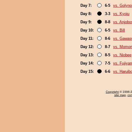
Day 7:
6-5
vs. Golyn
Day 8:
3-3
vs. Kyoju
Day 9:
8-8
vs. Anjobo
Day 10:
6-5
vs. Bill
Day 11:
8-6
vs. Gawas
Day 12:
8-7
vs. Momo
Day 13:
8-5
vs. Niobee
Day 14:
7-5
vs. Fujiya
Day 15:
6-6
vs. Haruib
Copyright
© 1996-20
site map
,
con