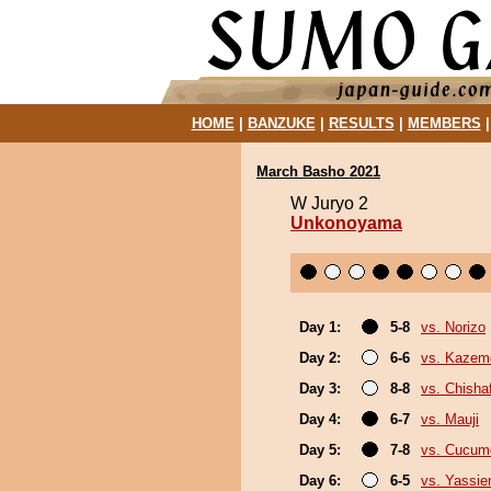
HOME
|
BANZUKE
|
RESULTS
|
MEMBERS
March Basho 2021
W Juryo 2
Unkonoyama
Day 1:
5-8
vs. Norizo
Day 2:
6-6
vs. Kazem
Day 3:
8-8
vs. Chish
Day 4:
6-7
vs. Mauji
Day 5:
7-8
vs. Cucum
Day 6:
6-5
vs. Yassie