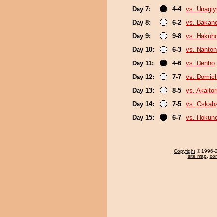
Day 7:
4-4
vs. Unagiy
Day 8:
6-2
vs. Bakan
Day 9:
9-8
vs. Hakuh
Day 10:
6-3
vs. Nanto
Day 11:
4-6
vs. Denho
Day 12:
7-7
vs. Domich
Day 13:
8-5
vs. Akaitor
Day 14:
7-5
vs. Oskah
Day 15:
6-7
vs. Hokun
Copyright
© 1996-20
site map
,
con