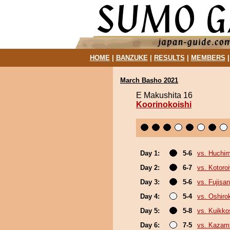
HOME
|
BANZUKE
|
RESULTS
|
MEMBERS
March Basho 2021
E Makushita 16
Koorinokoishi
Day 1:
5-6
vs. Huchi
Day 2:
6-7
vs. Kotoro
Day 3:
5-6
vs. Fujisan
Day 4:
5-4
vs. Oshirok
Day 5:
5-8
vs. Kuikko
Day 6:
7-5
vs. Kazami