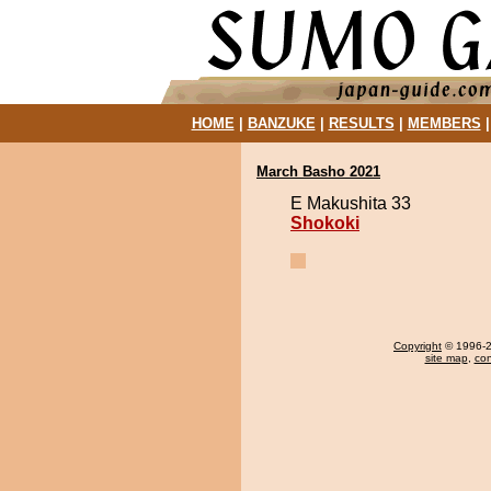
HOME
|
BANZUKE
|
RESULTS
|
MEMBERS
March Basho 2021
E Makushita 33
Shokoki
Copyright
© 1996-20
site map
,
con