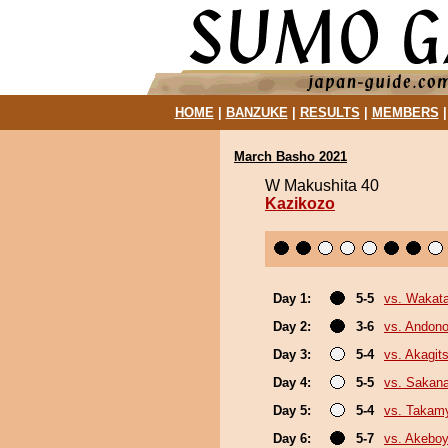
HOME
|
BANZUKE
|
RESULTS
|
MEMBERS
March Basho 2021
W Makushita 40
Kazikozo
Day 1:
5-5
vs. Wakat
Day 2:
3-6
vs. Andono
Day 3:
5-4
vs. Akagit
Day 4:
5-5
vs. Sakana
Day 5:
5-4
vs. Takam
Day 6:
5-7
vs. Akebo