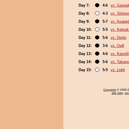
Day 7:
4-6
vs. Gansek
Day 8:
4-3
vs. Shiron
Day 9:
5-7
vs. Asaped
Day 10:
5-5
vs. Ketsuk
Day 11:
5-6
vs. Denki
Day 12:
3-6
vs. Owll
Day 13:
4-6
vs. Kazejih
Day 14:
5-6
vs. Takano
Day 15:
5-5
vs. Light
Copyright
© 1996-20
site map
,
con