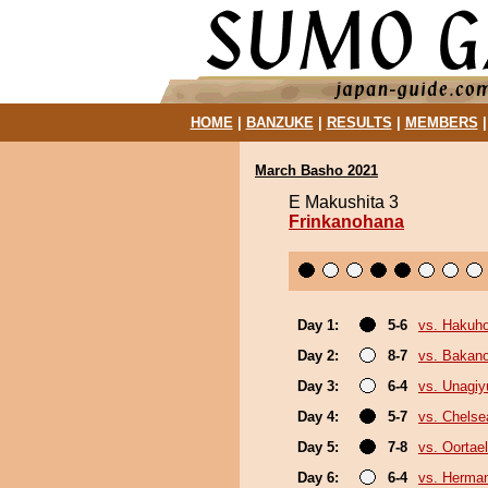
HOME
|
BANZUKE
|
RESULTS
|
MEMBERS
March Basho 2021
E Makushita 3
Frinkanohana
Day 1:
5-6
vs. Hakuh
Day 2:
8-7
vs. Bakan
Day 3:
6-4
vs. Unagiy
Day 4:
5-7
vs. Chels
Day 5:
7-8
vs. Oortael
Day 6:
6-4
vs. Herma