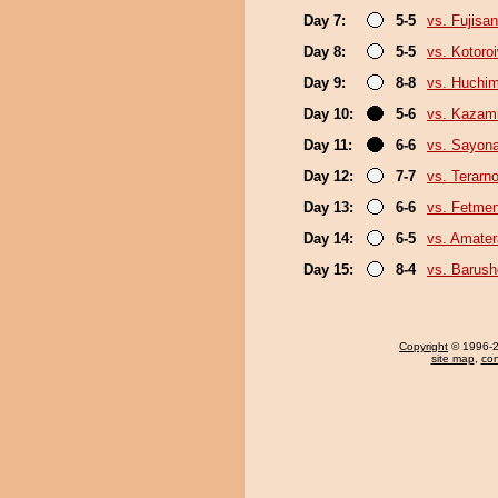
Day 7:
5-5
vs. Fujisan
Day 8:
5-5
vs. Kotoro
Day 9:
8-8
vs. Huchi
Day 10:
5-6
vs. Kazami
Day 11:
6-6
vs. Sayon
Day 12:
7-7
vs. Terarn
Day 13:
6-6
vs. Fetme
Day 14:
6-5
vs. Amater
Day 15:
8-4
vs. Barush
Copyright
© 1996-20
site map
,
con