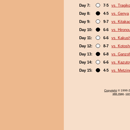
Day 7:
7-5
vs. Tragik
Day 8:
4-5
vs. Genya
Day 9:
9-7
vs. Kitaka
Day 10:
6-6
vs. Hirono
Day 11:
6-6
vs. Kakus
Day 12:
8-7
vs. Kotosh
Day 13:
6-8
vs. Ganzo
Day 14:
6-6
vs. Kazut
Day 15:
4-5
vs. Metzi
Copyright
© 1996-20
site map
,
con