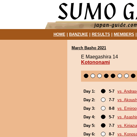
HOME
|
BANZUKE
|
RESULTS
|
MEMBERS
March Basho 2021
E Maegashira 14
Kotononami
Day 1:
5-7
vs. Andra
Day 2:
7-7
vs. Akous
Day 3:
8-8
vs. Emiroo
Day 4:
5-7
vs. Asash
Day 5:
7-7
vs. Kiriaz
Day 6:
8-7
vs. Konos