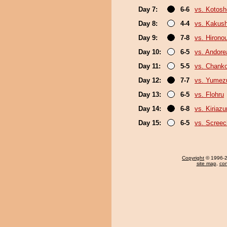
Day 7:
6-6
vs. Kotosh
Day 8:
4-4
vs. Kakus
Day 9:
7-8
vs. Hirono
Day 10:
6-5
vs. Andore
Day 11:
5-5
vs. Chank
Day 12:
7-7
vs. Yumez
Day 13:
6-5
vs. Flohru
Day 14:
6-8
vs. Kiriaz
Day 15:
6-5
vs. Screec
Copyright
© 1996-20
site map
,
con