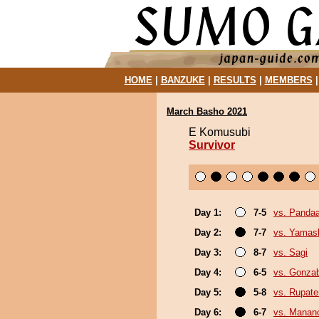
HOME
|
BANZUKE
|
RESULTS
|
MEMBERS
March Basho 2021
E Komusubi
Survivor
Day 1:
7-5
vs. Panda
Day 2:
7-7
vs. Yamash
Day 3:
8-7
vs. Sagi
Day 4:
6-5
vs. Gonza
Day 5:
5-8
vs. Rupat
Day 6:
6-7
vs. Mana