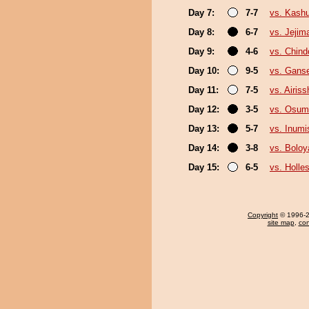
Day 7:
7-7
vs. Kash
Day 8:
6-7
vs. Jejim
Day 9:
4-6
vs. Chin
Day 10:
9-5
vs. Gans
Day 11:
7-5
vs. Airiss
Day 12:
3-5
vs. Osum
Day 13:
5-7
vs. Inumi
Day 14:
3-8
vs. Boloy
Day 15:
6-5
vs. Holle
Copyright
© 1996-20
site map
,
con