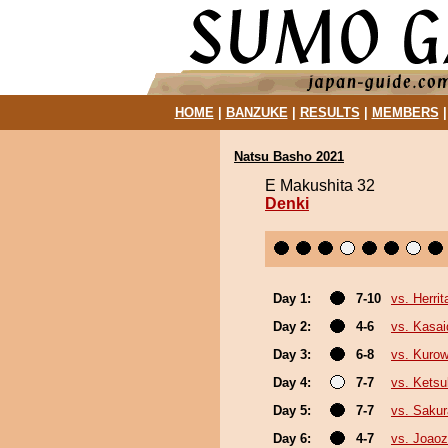
HOME
|
BANZUKE
|
RESULTS
|
MEMBERS
Natsu Basho 2021
E Makushita 32
Denki
Day 1:
7-10
vs. Herrit
Day 2:
4-6
vs. Kasai
Day 3:
6-8
vs. Kurow
Day 4:
7-7
vs. Ketsu
Day 5:
7-7
vs. Sakur
Day 6:
4-7
vs. Joao