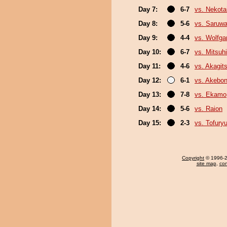
Day 7:
6-7
vs. Nekota
Day 8:
5-6
vs. Saruwa
Day 9:
4-4
vs. Wolfg
Day 10:
6-7
vs. Mitsuhi
Day 11:
4-6
vs. Akagit
Day 12:
6-1
vs. Akebo
Day 13:
7-8
vs. Ekamo
Day 14:
5-6
vs. Raion
Day 15:
2-3
vs. Tofury
Copyright
© 1996-20
site map
,
con