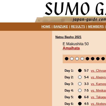
HOME
|
BANZUKE
|
RESULTS
|
MEMBERS
Natsu Basho 2021
E Makushita 50
Amaihata
Day 1:
5-7
vs. Chiyoa
Day 2:
5-4
vs. Always
Day 3:
3-3
vs. Kamo
Day 4:
7-5
vs. Mmik
Day 5:
6-8
vs. Takagu
Day 6:
4-5
vs. Akebo