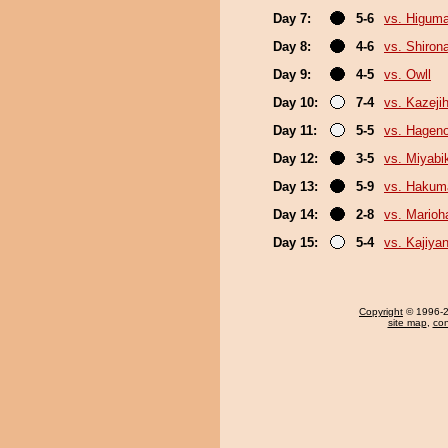
Day 7:
5-6
vs. Higum
Day 8:
4-6
vs. Shiron
Day 9:
4-5
vs. Owll
Day 10:
7-4
vs. Kazejih
Day 11:
5-5
vs. Hagen
Day 12:
3-5
vs. Miyabi
Day 13:
5-9
vs. Hakum
Day 14:
2-8
vs. Marioh
Day 15:
5-4
vs. Kajiya
Copyright
© 1996-20
site map
,
con