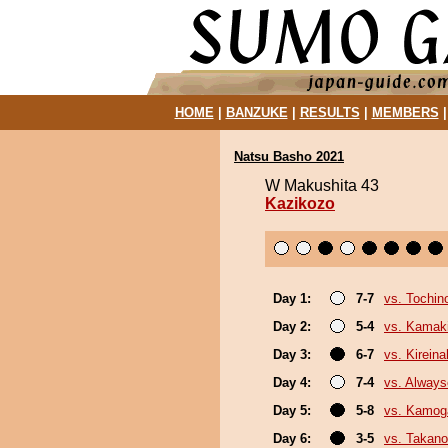
HOME
|
BANZUKE
|
RESULTS
|
MEMBERS
Natsu Basho 2021
W Makushita 43
Kazikozo
Day 1:
7-7
vs. Tochin
Day 2:
5-4
vs. Kamaki
Day 3:
6-7
vs. Kirein
Day 4:
7-4
vs. Always
Day 5:
5-8
vs. Kamo
Day 6:
3-5
vs. Takano