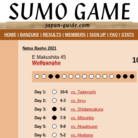
HOME
|
BANZUKE
|
RESULTS
|
MEMBERS
|
SIGN UP
|
FAQ
|
STATS
Natsu Basho 2021
E Makushita 45
1
Wolfgangho
Day 1:
10-6
vs. Tadayoshi
Day 2:
4-3
vs. Aryu
Day 3:
5-6
vs. Shidarezakura
Day 4:
7-9
vs. Mitsuhito
Day 5:
9-8
vs. Akagitsune
Day 6:
5-2
vs. Akebono