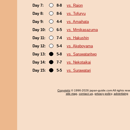
Day 7:
8-8
vs. Raion
Day 8:
8-6
vs. Tofuryu
Day 9:
4-4
vs. Amaihata
Day 10:
6-5
vs. Mmikasazuma
Day 11:
7-4
vs. Hakushin
Day 12:
5-4
vs. Akeboyama
Day 13:
5-8
vs. Saruwataritwo
Day 14:
7-7
vs. Nekotaikai
Day 15:
5-5
vs. Surawatari
Copyright
© 1996-2026 japan-guide.com All rights res
site map
,
contact us
,
privacy policy
,
advertising