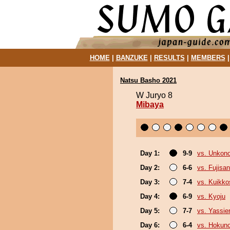
HOME
|
BANZUKE
|
RESULTS
|
MEMBERS
Natsu Basho 2021
W Juryo 8
Mibaya
Day 1:
9-9
vs. Unkon
Day 2:
6-6
vs. Fujisan
Day 3:
7-4
vs. Kuikko
Day 4:
6-9
vs. Kyoju
Day 5:
7-7
vs. Yassie
Day 6:
6-4
vs. Hokuno