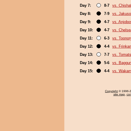
Day 7:
8-7
vs. Chish
Day 8:
7-9
vs. Jakuso
Day 9:
4-7
vs. Anjobo
Day 10:
4-7
vs. Chels
Day 11:
6-3
vs. Toonor
Day 12:
4-4
vs. Frinka
Day 13:
7-7
vs. Tomat
Day 14:
5-6
vs. Baggun
Day 15:
4-4
vs. Wakam
Copyright
© 1996-20
site map
,
con