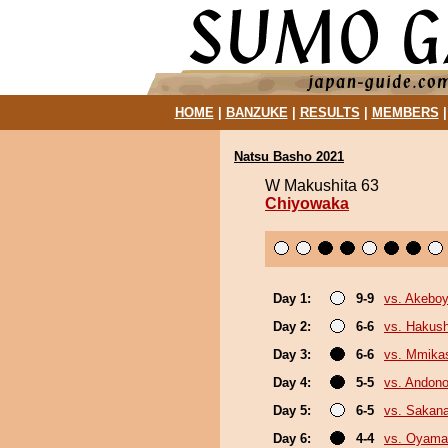
HOME
|
BANZUKE
|
RESULTS
|
MEMBERS
Natsu Basho 2021
W Makushita 63
Chiyowaka
Day 1:
9-9
vs. Akebo
Day 2:
6-6
vs. Hakush
Day 3:
6-6
vs. Mmik
Day 4:
5-5
vs. Andono
Day 5:
6-5
vs. Sakana
Day 6:
4-4
vs. Oyama