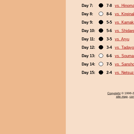
Day 7:
7-8
vs. Hinom
Day 8:
8-6
vs. Kirein
Day 9:
5-5
vs. Kamaki
Day 10:
5-6
vs. Shidar
Day 11:
3-5
vs. Aryu
Day 12:
3-4
vs. Tadayo
Day 13:
6-6
vs. Souma
Day 14:
7-5
vs. Sansh
Day 15:
2-4
vs. Netsuz
Copyright
© 1996-20
site map
,
con