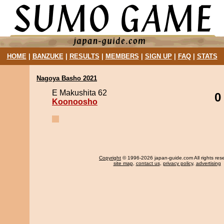
HOME
|
BANZUKE
|
RESULTS
|
MEMBERS
|
SIGN UP
|
FAQ
|
STATS
Nagoya Basho 2021
E Makushita 62
0
Koonoosho
Copyright
© 1996-2026 japan-guide.com All rights res
site map
,
contact us
,
privacy policy
,
advertising