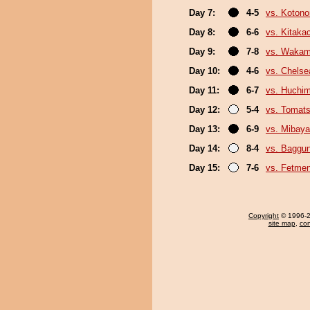
Day 7:
4-5
vs. Koton
Day 8:
6-6
vs. Kitaka
Day 9:
7-8
vs. Wakam
Day 10:
4-6
vs. Chels
Day 11:
6-7
vs. Huchi
Day 12:
5-4
vs. Tomat
Day 13:
6-9
vs. Mibaya
Day 14:
8-4
vs. Baggun
Day 15:
7-6
vs. Fetme
Copyright
© 1996-20
site map
,
con