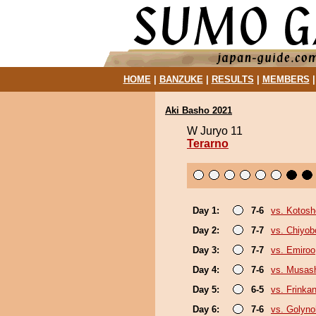
HOME
|
BANZUKE
|
RESULTS
|
MEMBERS
Aki Basho 2021
W Juryo 11
Terarno
Day 1:
7-6
vs. Kotosh
Day 2:
7-7
vs. Chiyo
Day 3:
7-7
vs. Emiroo
Day 4:
7-6
vs. Musas
Day 5:
6-5
vs. Frinka
Day 6:
7-6
vs. Golyn