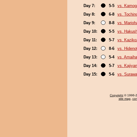
Day 7:
5-5
vs. Kamo
Day 8:
6-8
vs. Tochin
Day 9:
8-8
vs. Marioh
Day 10:
5-5
vs. Hakush
Day 11:
5-7
vs. Kaziko
Day 12:
8-6
vs. Hideno
Day 13:
5-4
vs. Amaiha
Day 14:
5-7
vs. Kajiya
Day 15:
5-6
vs. Surawa
Copyright
© 1996-20
site map
,
con