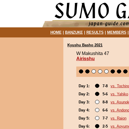
HOME
|
BANZUKE
|
RESULTS
|
MEMBERS
Kyushu Basho 2021
W Makushita 47
Airisshu
Day 1:
7-8
vs. Tochin
Day 2:
5-6
vs. Yahiko
Day 3:
8-8
vs. Asunoki
Day 4:
6-6
vs. Andono
Day 5:
7-7
vs. Raion
Day 6:
2-5
vs. Aoyum